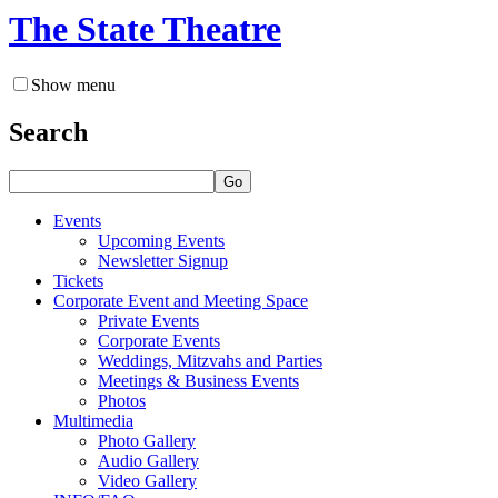
The State Theatre
Show menu
Search
Go
Events
Upcoming Events
Newsletter Signup
Tickets
Corporate Event and Meeting Space
Private Events
Corporate Events
Weddings, Mitzvahs and Parties
Meetings & Business Events
Photos
Multimedia
Photo Gallery
Audio Gallery
Video Gallery