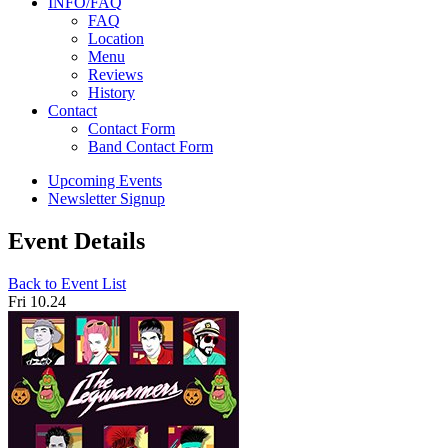
INFO/FAQ
FAQ
Location
Menu
Reviews
History
Contact
Contact Form
Band Contact Form
Upcoming Events
Newsletter Signup
Event Details
Back to Event List
Fri 10.24