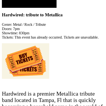
Hardwired: tribute to Metallica
Genre:
Metal / Rock / Tribute
Doors:
7pm
Showtime:
830pm
Tickets:
This event has already occurred. Tickets are unavailable.
Hardwired is a premier Metallica tribute
band located in Tampa, Fl that is quickly