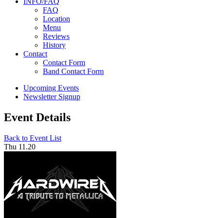
INFO/FAQ
FAQ
Location
Menu
Reviews
History
Contact
Contact Form
Band Contact Form
Upcoming Events
Newsletter Signup
Event Details
Back to Event List
Thu 11.20