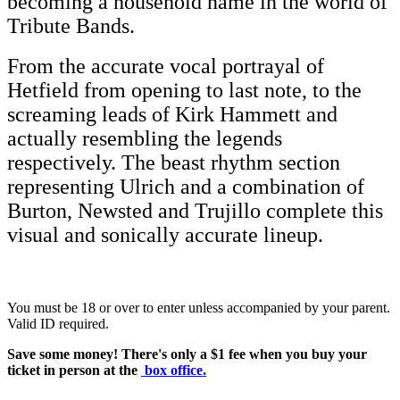
becoming a household name in the world of
Tribute Bands.
From the accurate vocal portrayal of
Hetfield from opening to last note, to the
screaming leads of Kirk Hammett and
actually resembling the legends
respectively. The beast rhythm section
representing Ulrich and a combination of
Burton, Newsted and Trujillo complete this
visual and sonically accurate lineup.
You must be 18 or over to enter unless accompanied by your parent.
Valid ID required.
Save some money! There's only a $1 fee when you buy your
ticket in person at the
box office
.