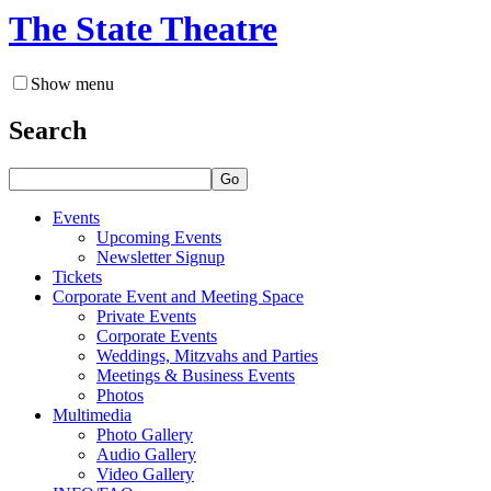
The State Theatre
Show menu
Search
Go
Events
Upcoming Events
Newsletter Signup
Tickets
Corporate Event and Meeting Space
Private Events
Corporate Events
Weddings, Mitzvahs and Parties
Meetings & Business Events
Photos
Multimedia
Photo Gallery
Audio Gallery
Video Gallery