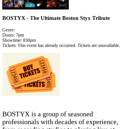
BOSTYX - The Ultimate Boston Styx Tribute
Genre:
Doors:
7pm
Showtime:
830pm
Tickets:
This event has already occurred. Tickets are unavailable.
BOSTYX
is a group of seasoned
professionals with decades of experience,