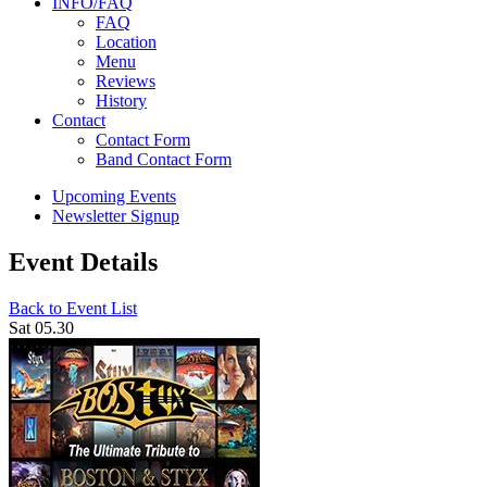
INFO/FAQ
FAQ
Location
Menu
Reviews
History
Contact
Contact Form
Band Contact Form
Upcoming Events
Newsletter Signup
Event Details
Back to Event List
Sat 05.30