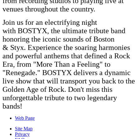
from recording studios to playing live at
venues throughout the country.
Join us for an electrifying night
with
BOSTYX
, the ultimate tribute band
honoring the iconic sounds of Boston
&
Styx
. Experience the soaring harmonies
and powerful anthems that defined a Rock
Era, from "More Than a Feeling" to
"Renegade."
BOSTYX
delivers a dynamic
live show that will transport you back to the
Golden Age of Rock. Don't miss this
unforgettable tribute to two legendary
bands!
Web Page
Site Map
Privacy