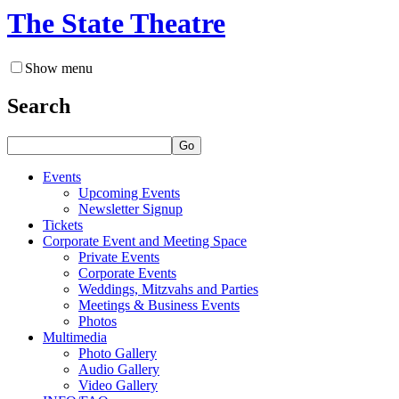
The State Theatre
Show menu
Search
Go
Events
Upcoming Events
Newsletter Signup
Tickets
Corporate Event and Meeting Space
Private Events
Corporate Events
Weddings, Mitzvahs and Parties
Meetings & Business Events
Photos
Multimedia
Photo Gallery
Audio Gallery
Video Gallery