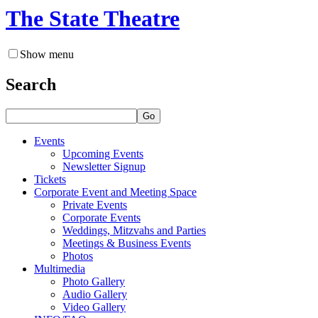
The State Theatre
Show menu
Search
Go
Events
Upcoming Events
Newsletter Signup
Tickets
Corporate Event and Meeting Space
Private Events
Corporate Events
Weddings, Mitzvahs and Parties
Meetings & Business Events
Photos
Multimedia
Photo Gallery
Audio Gallery
Video Gallery