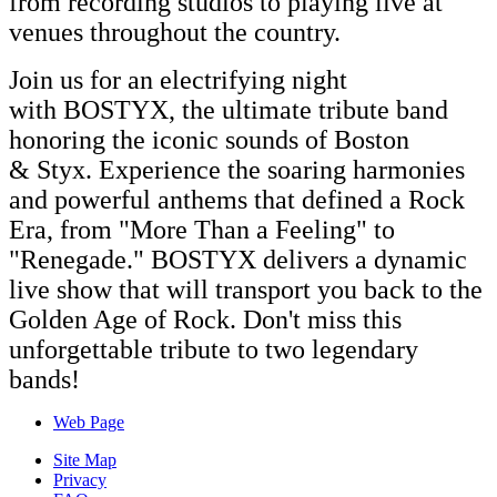
from recording studios to playing live at
venues throughout the country.
Join us for an electrifying night
with
BOSTYX
, the ultimate tribute band
honoring the iconic sounds of Boston
&
Styx
. Experience the soaring harmonies
and powerful anthems that defined a Rock
Era, from "More Than a Feeling" to
"Renegade."
BOSTYX
delivers a dynamic
live show that will transport you back to the
Golden Age of Rock. Don't miss this
unforgettable tribute to two legendary
bands!
Web Page
Site Map
Privacy