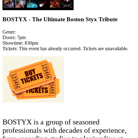
BOSTYX - The Ultimate Boston Styx Tribute
Genre:
Doors:
7pm
Showtime:
830pm
Tickets:
This event has already occurred. Tickets are unavailable.
BOSTYX
is a group of seasoned
professionals with decades of experience,