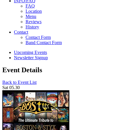
INFO/FAQ
FAQ
Location
Menu
Reviews
History
Contact
Contact Form
Band Contact Form
Upcoming Events
Newsletter Signup
Event Details
Back to Event List
Sat 05.30