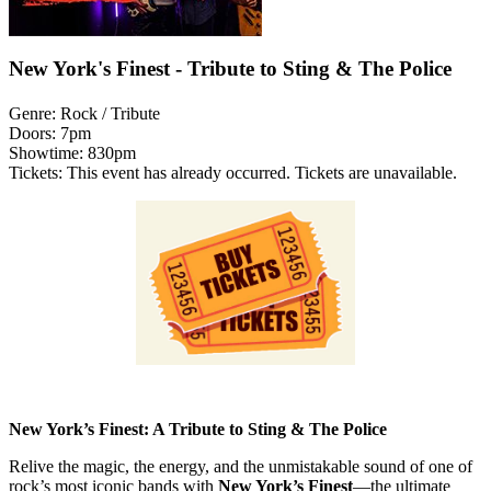
New York's Finest - Tribute to Sting & The Police
Genre:
Rock / Tribute
Doors:
7pm
Showtime:
830pm
Tickets:
This event has already occurred. Tickets are unavailable.
New York’s Finest: A Tribute to Sting & The Police
Relive the magic, the energy, and the unmistakable sound of one of
rock’s most iconic bands with
New York’s Finest
—the ultimate