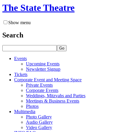
The State Theatre
Show menu
Search
Go
Events
Upcoming Events
Newsletter Signup
Tickets
Corporate Event and Meeting Space
Private Events
Corporate Events
Weddings, Mitzvahs and Parties
Meetings & Business Events
Photos
Multimedia
Photo Gallery
Audio Gallery
Video Gallery