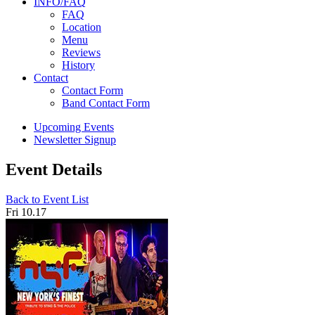
INFO/FAQ
FAQ
Location
Menu
Reviews
History
Contact
Contact Form
Band Contact Form
Upcoming Events
Newsletter Signup
Event Details
Back to Event List
Fri 10.17