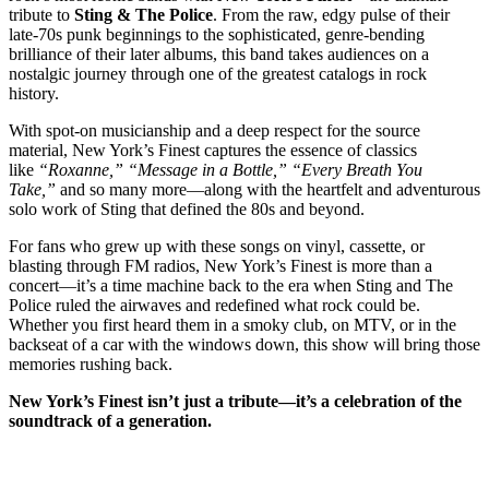
tribute to
Sting & The Police
. From the raw, edgy pulse of their
late-70s punk beginnings to the sophisticated, genre-bending
brilliance of their later albums, this band takes audiences on a
nostalgic journey through one of the greatest catalogs in rock
history.
With spot-on musicianship and a deep respect for the source
material, New York’s Finest captures the essence of classics
like
“Roxanne,” “Message in a Bottle,” “Every Breath You
Take,”
and so many more—along with the heartfelt and adventurous
solo work of Sting that defined the 80s and beyond.
For fans who grew up with these songs on vinyl, cassette, or
blasting through FM radios, New York’s Finest is more than a
concert—it’s a time machine back to the era when Sting and The
Police ruled the airwaves and redefined what rock could be.
Whether you first heard them in a smoky club, on MTV, or in the
backseat of a car with the windows down, this show will bring those
memories rushing back.
New York’s Finest isn’t just a tribute—it’s a celebration of the
soundtrack of a generation.