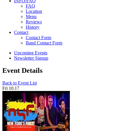
INFO/FAQ
FAQ
Location
Menu
Reviews
History
Contact
Contact Form
Band Contact Form
Upcoming Events
Newsletter Signup
Event Details
Back to Event List
Fri 10.17