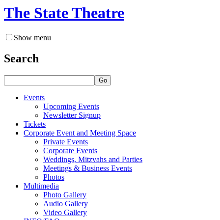
The State Theatre
Show menu
Search
Go
Events
Upcoming Events
Newsletter Signup
Tickets
Corporate Event and Meeting Space
Private Events
Corporate Events
Weddings, Mitzvahs and Parties
Meetings & Business Events
Photos
Multimedia
Photo Gallery
Audio Gallery
Video Gallery