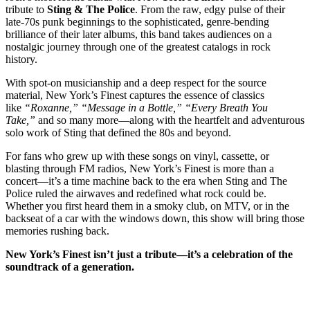
tribute to
Sting & The Police
. From the raw, edgy pulse of their
late-70s punk beginnings to the sophisticated, genre-bending
brilliance of their later albums, this band takes audiences on a
nostalgic journey through one of the greatest catalogs in rock
history.
With spot-on musicianship and a deep respect for the source
material, New York’s Finest captures the essence of classics
like
“Roxanne,” “Message in a Bottle,” “Every Breath You
Take,”
and so many more—along with the heartfelt and adventurous
solo work of Sting that defined the 80s and beyond.
For fans who grew up with these songs on vinyl, cassette, or
blasting through FM radios, New York’s Finest is more than a
concert—it’s a time machine back to the era when Sting and The
Police ruled the airwaves and redefined what rock could be.
Whether you first heard them in a smoky club, on MTV, or in the
backseat of a car with the windows down, this show will bring those
memories rushing back.
New York’s Finest isn’t just a tribute—it’s a celebration of the
soundtrack of a generation.