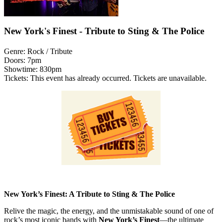
New York's Finest - Tribute to Sting & The Police
Genre:
Rock / Tribute
Doors:
7pm
Showtime:
830pm
Tickets:
This event has already occurred. Tickets are unavailable.
New York’s Finest: A Tribute to Sting & The Police
Relive the magic, the energy, and the unmistakable sound of one of
rock’s most iconic bands with
New York’s Finest
—the ultimate