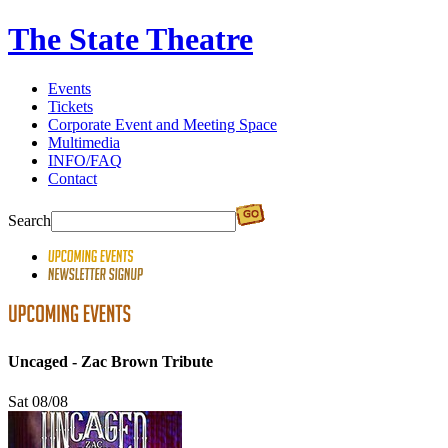
The State Theatre
Events
Tickets
Corporate Event and Meeting Space
Multimedia
INFO/FAQ
Contact
Search
Uncaged - Zac Brown Tribute
Sat 08/08