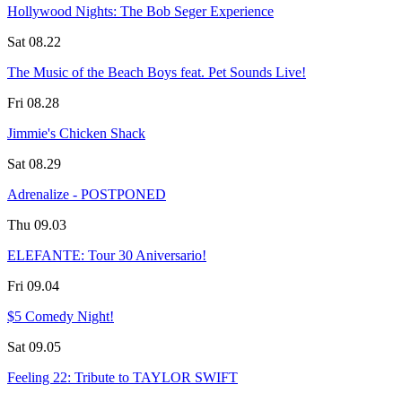
Hollywood Nights: The Bob Seger Experience
Sat 08.22
The Music of the Beach Boys feat. Pet Sounds Live!
Fri 08.28
Jimmie's Chicken Shack
Sat 08.29
Adrenalize - POSTPONED
Thu 09.03
ELEFANTE: Tour 30 Aniversario!
Fri 09.04
$5 Comedy Night!
Sat 09.05
Feeling 22: Tribute to TAYLOR SWIFT