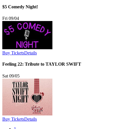
$5 Comedy Night!
Fri 09/04
Buy Tickets
Details
Feeling 22: Tribute to TAYLOR SWIFT
Sat 09/05
Buy Tickets
Details
1