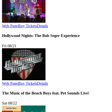
Web Page
Buy Tickets
Details
Hollywood Nights: The Bob Seger Experience
Fri 08/21
Web Page
Buy Tickets
Details
The Music of the Beach Boys feat. Pet Sounds Live!
Sat 08/22