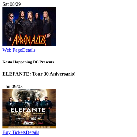
Sat 08/29
Web Page
Details
Kesta Happening DC Presents
ELEFANTE: Tour 30 Aniversario!
Thu 09/03
Buy Tickets
Details