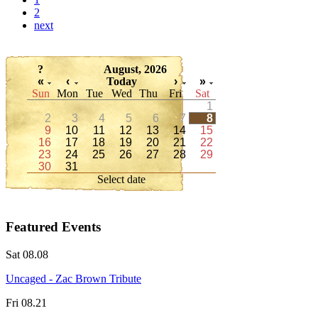
2
next
?
August, 2026
«
‹
Today
›
»
Sun
Mon
Tue
Wed
Thu
Fri
Sat
1
2
3
4
5
6
7
8
9
10
11
12
13
14
15
16
17
18
19
20
21
22
23
24
25
26
27
28
29
30
31
Select date
Featured Events
Sat 08.08
Uncaged - Zac Brown Tribute
Fri 08.21