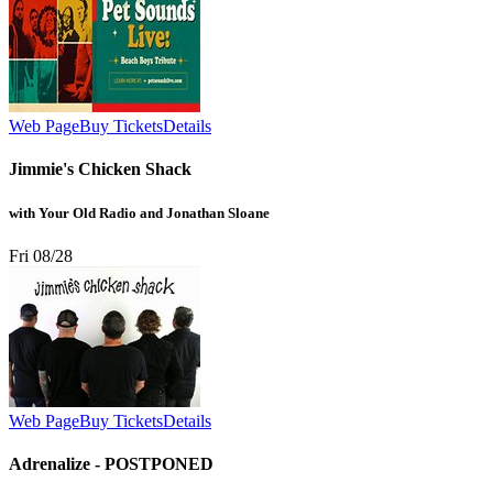
Web Page
Buy Tickets
Details
Jimmie's Chicken Shack
with Your Old Radio and Jonathan Sloane
Fri 08/28
Web Page
Buy Tickets
Details
Adrenalize - POSTPONED