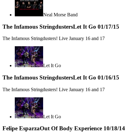
Neal Morse Band
The Infamous Stringdusters
Let It Go
01/17/15
The Infamous Stringdusters! Live January 16 and 17
Let It Go
The Infamous Stringdusters
Let It Go
01/16/15
The Infamous Stringdusters! Live January 16 and 17
Let It Go
Felipe Esparza
Out Of Body Experience
10/18/14