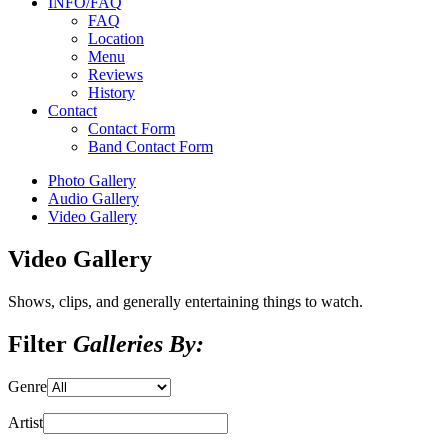
INFO/FAQ
FAQ
Location
Menu
Reviews
History
Contact
Contact Form
Band Contact Form
Photo Gallery
Audio Gallery
Video Gallery
Video Gallery
Shows, clips, and generally entertaining things to watch.
Filter
Galleries By:
Genre
Artist