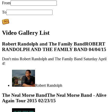
From
To
Video Gallery List
Robert Randolph and The Family Band
ROBERT
RANDOLPH AND THE FAMILY BAND
04/04/15
Don't miss Robert Randolph and The Family Band Saturday April
4!
Robert Randolph
The Neal Morse Band
The Neal Morse Band - Alive
Again Tour 2015
02/23/15