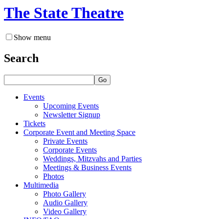
The State Theatre
Show menu
Search
Go
Events
Upcoming Events
Newsletter Signup
Tickets
Corporate Event and Meeting Space
Private Events
Corporate Events
Weddings, Mitzvahs and Parties
Meetings & Business Events
Photos
Multimedia
Photo Gallery
Audio Gallery
Video Gallery