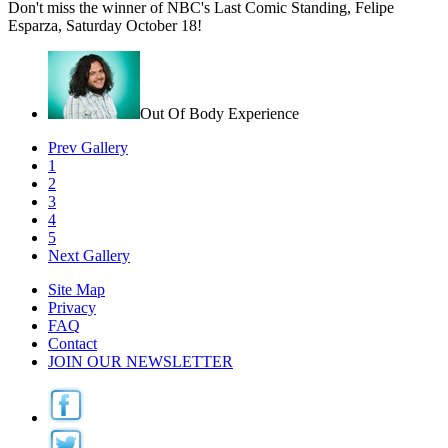
Don't miss the winner of NBC's Last Comic Standing, Felipe
Esparza, Saturday October 18!
Out Of Body Experience
Prev Gallery
1
2
3
4
5
Next Gallery
Site Map
Privacy
FAQ
Contact
JOIN OUR NEWSLETTER