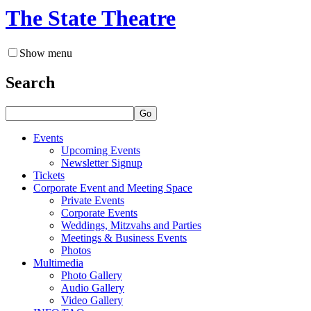
The State Theatre
Show menu
Search
Go
Events
Upcoming Events
Newsletter Signup
Tickets
Corporate Event and Meeting Space
Private Events
Corporate Events
Weddings, Mitzvahs and Parties
Meetings & Business Events
Photos
Multimedia
Photo Gallery
Audio Gallery
Video Gallery