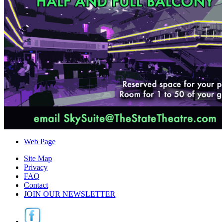
Web Page
Site Map
Privacy
FAQ
Contact
JOIN OUR NEWSLETTER