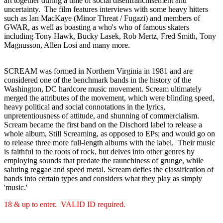
art together during a time of social disenfranchisement and
uncertainty. The film features interviews with some heavy hitters
such as Ian MacKaye (Minor Threat / Fugazi) and members of
GWAR, as well as boasting a who's who of famous skaters
including Tony Hawk, Bucky Lasek, Rob Mertz, Fred Smith, Tony
Magnusson, Allen Losi and many more.
SCREAM was formed in Northern Virginia in 1981 and are
considered one of the benchmark bands in the history of the
Washington, DC hardcore music movement. Scream ultimately
merged the attributes of the movement, which were blinding speed,
heavy political and social connotations in the lyrics,
unpretentiousness of attitude, and shunning of commercialism.
Scream became the first band on the Dischord label to release a
whole album, Still Screaming, as opposed to EPs; and would go on
to release three more full-length albums with the label. Their music
is faithful to the roots of rock, but delves into other genres by
employing sounds that predate the raunchiness of grunge, while
saluting reggae and speed metal. Scream defies the classification of
bands into certain types and considers what they play as simply
'music.'
18 & up to enter. VALID ID required.