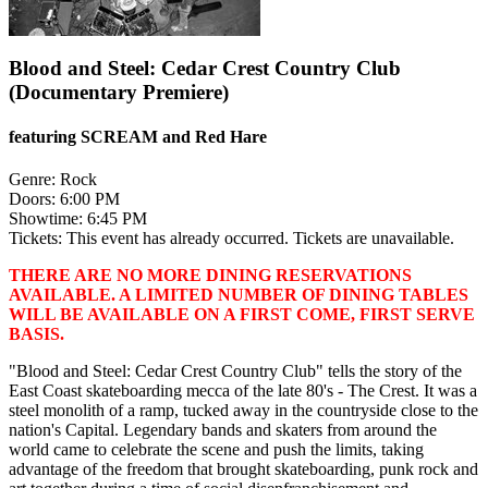
Blood and Steel: Cedar Crest Country Club
(Documentary Premiere)
featuring SCREAM and Red Hare
Genre:
Rock
Doors:
6:00 PM
Showtime:
6:45 PM
Tickets:
This event has already occurred. Tickets are unavailable.
THERE ARE NO MORE DINING RESERVATIONS
AVAILABLE. A LIMITED NUMBER OF DINING TABLES
WILL BE AVAILABLE ON A FIRST COME, FIRST SERVE
BASIS.
"Blood and Steel: Cedar Crest Country Club" tells the story of the
East Coast skateboarding mecca of the late 80's - The Crest. It was a
steel monolith of a ramp, tucked away in the countryside close to the
nation's Capital. Legendary bands and skaters from around the
world came to celebrate the scene and push the limits, taking
advantage of the freedom that brought skateboarding, punk rock and