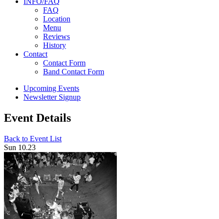
INFO/FAQ
FAQ
Location
Menu
Reviews
History
Contact
Contact Form
Band Contact Form
Upcoming Events
Newsletter Signup
Event Details
Back to Event List
Sun 10.23