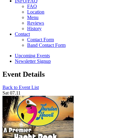
INFO/FAQ
FAQ
Location
Menu
Reviews
History
Contact
Contact Form
Band Contact Form
Upcoming Events
Newsletter Signup
Event Details
Back to Event List
Sat 07.11