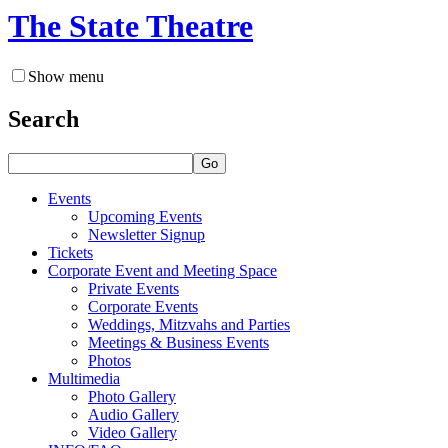
The State Theatre
Show menu
Search
Go
Events
Upcoming Events
Newsletter Signup
Tickets
Corporate Event and Meeting Space
Private Events
Corporate Events
Weddings, Mitzvahs and Parties
Meetings & Business Events
Photos
Multimedia
Photo Gallery
Audio Gallery
Video Gallery