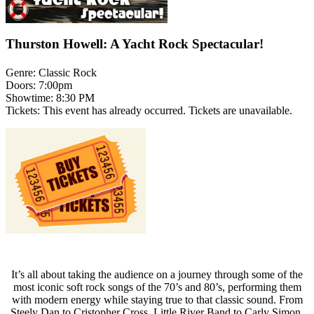
Thurston Howell: A Yacht Rock Spectacular!
Genre:
Classic Rock
Doors:
7:00pm
Showtime:
8:30 PM
Tickets:
This event has already occurred. Tickets are unavailable.
It’s all about taking the audience on a journey through some of the
most iconic soft rock songs of the 70’s and 80’s, performing them
with modern energy while staying true to that classic sound. From
Steely Dan to Cristopher Cross, Little River Band to Carly Simon,