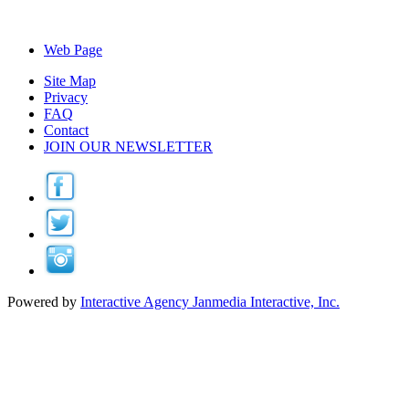
Web Page
Site Map
Privacy
FAQ
Contact
JOIN OUR NEWSLETTER
Powered by
Interactive Agency
Janmedia Interactive, Inc.