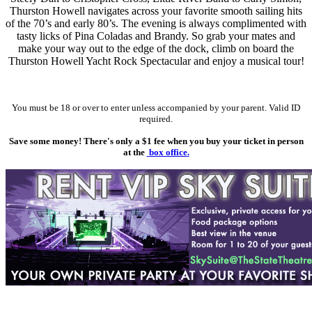
Thurston Howell navigates across your favorite smooth sailing hits
of the 70’s and early 80’s. The evening is always complimented with
tasty licks of Pina Coladas and Brandy. So grab your mates and
make your way out to the edge of the dock, climb on board the
Thurston Howell Yacht Rock Spectacular and enjoy a musical tour!
You must be 18 or over to enter unless accompanied by your parent. Valid ID
required.
Save some money! There's only a $1 fee when you buy your ticket in person
at the
box office
.