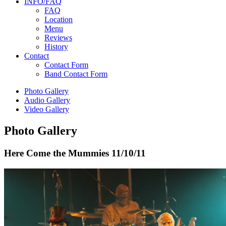
INFO/FAQ
FAQ
Location
Menu
Reviews
History
Contact
Contact Form
Band Contact Form
Photo Gallery
Audio Gallery
Video Gallery
Photo Gallery
Here Come the Mummies
11/10/11