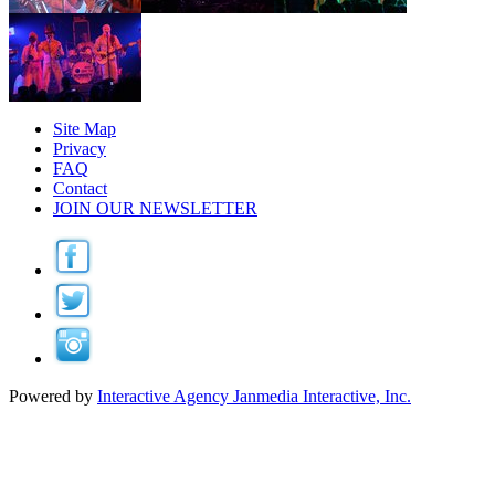
Site Map
Privacy
FAQ
Contact
JOIN OUR NEWSLETTER
Powered by
Interactive Agency
Janmedia Interactive, Inc.