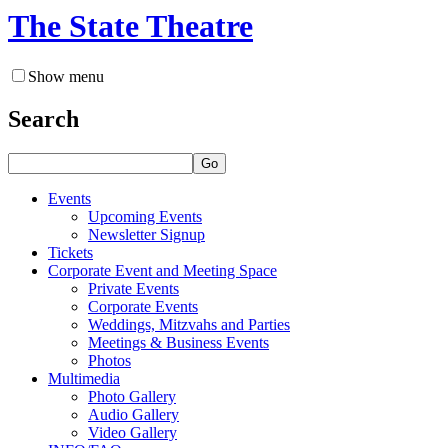
The State Theatre
Show menu
Search
Go
Events
Upcoming Events
Newsletter Signup
Tickets
Corporate Event and Meeting Space
Private Events
Corporate Events
Weddings, Mitzvahs and Parties
Meetings & Business Events
Photos
Multimedia
Photo Gallery
Audio Gallery
Video Gallery