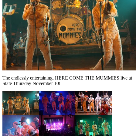
The endlessly entertaining, HERE COME THE MUMMIES live at
State Thursday November 10!