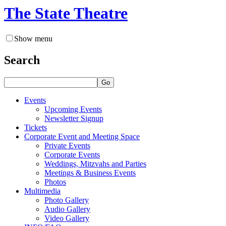
The State Theatre
Show menu
Search
Go
Events
Upcoming Events
Newsletter Signup
Tickets
Corporate Event and Meeting Space
Private Events
Corporate Events
Weddings, Mitzvahs and Parties
Meetings & Business Events
Photos
Multimedia
Photo Gallery
Audio Gallery
Video Gallery