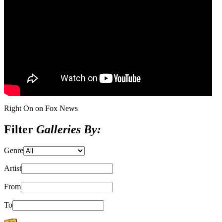
Right On on Fox News
Filter
Galleries By:
Genre
Artist
From
To