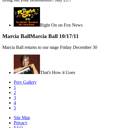
Right On on Fox News
Marcia Ball
Marcia Ball
10/17/11
Marcia Ball returns to our stage Friday December 30
That's How it Goes
Prev Gallery
1
2
3
4
5
Site Map
Privacy
FAQ