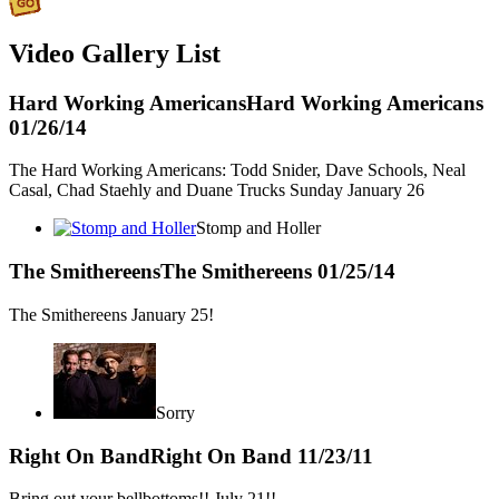
Video Gallery List
Hard Working Americans
Hard Working Americans
01/26/14
The Hard Working Americans: Todd Snider, Dave Schools, Neal
Casal, Chad Staehly and Duane Trucks Sunday January 26
Stomp and Holler
The Smithereens
The Smithereens
01/25/14
The Smithereens January 25!
Sorry
Right On Band
Right On Band
11/23/11
Bring out your bellbottoms!! July 21!!