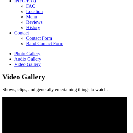
INFO/FAQ
FAQ
Location
Menu
Reviews
History
Contact
Contact Form
Band Contact Form
Photo Gallery
Audio Gallery
Video Gallery
Video Gallery
Shows, clips, and generally entertaining things to watch.