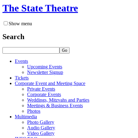
The State Theatre
Show menu
Search
Go
Events
Upcoming Events
Newsletter Signup
Tickets
Corporate Event and Meeting Space
Private Events
Corporate Events
Weddings, Mitzvahs and Parties
Meetings & Business Events
Photos
Multimedia
Photo Gallery
Audio Gallery
Video Gallery