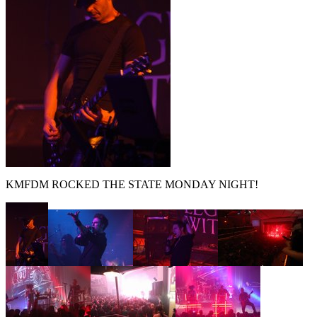
KMFDM ROCKED THE STATE MONDAY NIGHT!