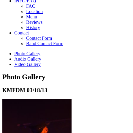
INFO/FAQ
FAQ
Location
Menu
Reviews
History
Contact
Contact Form
Band Contact Form
Photo Gallery
Audio Gallery
Video Gallery
Photo Gallery
KMFDM
03/18/13